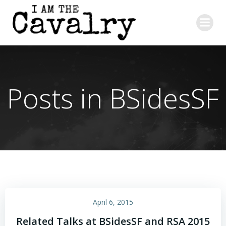
Skip
to
content
Posts in BSidesSF
April 6, 2015
Related Talks at BSidesSF and RSA 2015