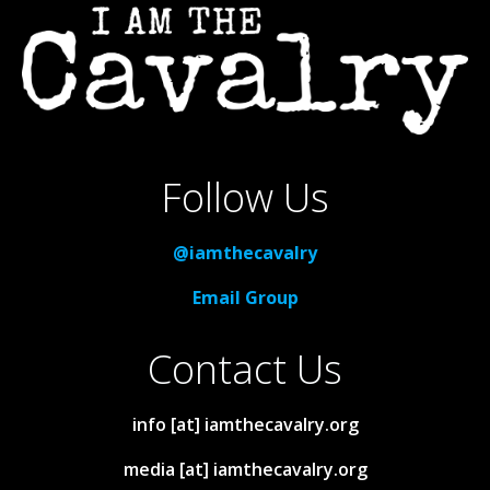
Follow Us
@iamthecavalry
Email Group
Contact Us
info [at] iamthecavalry.org
media [at] iamthecavalry.org