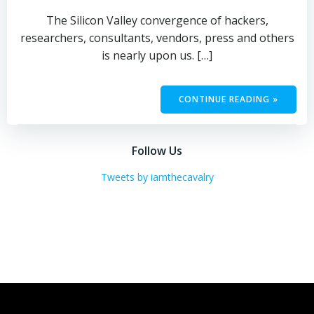
The Silicon Valley convergence of hackers,
researchers, consultants, vendors, press and others
is nearly upon us. […]
CONTINUE READING »
Follow Us
Tweets by iamthecavalry