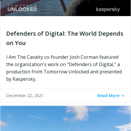
Defenders of Digital: The World Depends
on You
I Am The Cavalry co-founder Josh Corman featured
the organization's work on "Defenders of Digital," a
production from Tomorrow Unlocked and presented
by Kaspersky.
Read More
December 22, 2021