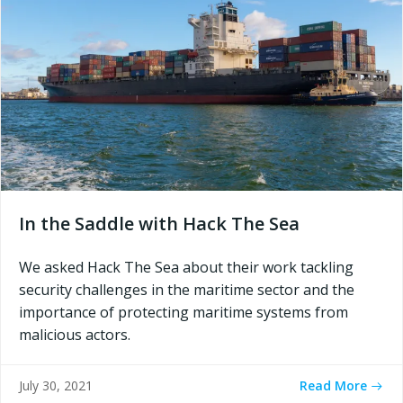
In the Saddle with Hack The Sea
We asked Hack The Sea about their work tackling
security challenges in the maritime sector and the
importance of protecting maritime systems from
malicious actors.
Read More
July 30, 2021