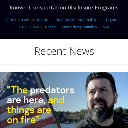
Known Transportation Disclosure Programs
|
|
|
|
TESLA
General Motors
Fiat Chrysler Automobiles
Toyota
|
|
|
|
PTC
BMW
Bosch
Mercedes
(
Daimler
)
Audi
Recent News