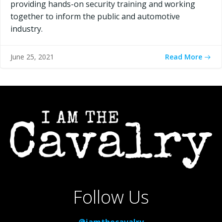
providing hands-on security training and working
together to inform the public and automotive
industry.
Read More
June 25, 2021
Follow Us