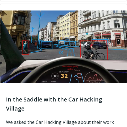
In the Saddle with the Car Hacking
Village
We asked the Car Hacking Village about their work