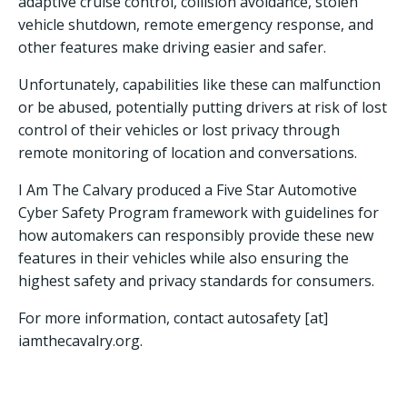
adaptive cruise control, collision avoidance, stolen
vehicle shutdown, remote emergency response, and
other features make driving easier and safer.
Unfortunately, capabilities like these can malfunction
or be abused, potentially putting drivers at risk of lost
control of their vehicles or lost privacy through
remote monitoring of location and conversations.
I Am The Calvary produced a Five Star Automotive
Cyber Safety Program framework with guidelines for
how automakers can responsibly provide these new
features in their vehicles while also ensuring the
highest safety and privacy standards for consumers.
For more information, contact autosafety [at]
iamthecavalry.org.