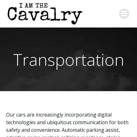
Skip
to
content
Transportation
Our cars are increasingly incorporating digital
technologies and ubiquitous communication for both
safety and convenience. Automatic parking assist,