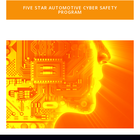
FIVE STAR AUTOMOTIVE CYBER SAFETY
PROGRAM