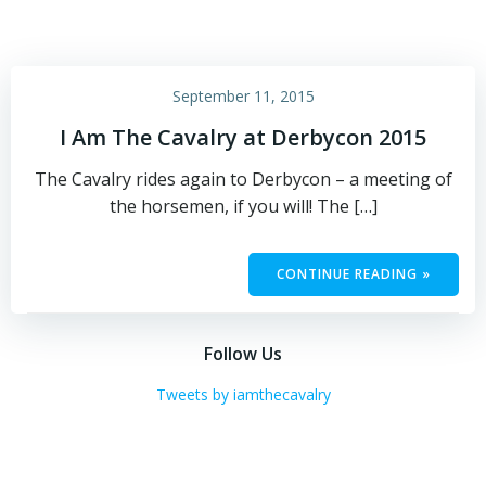
September 11, 2015
I Am The Cavalry at Derbycon 2015
The Cavalry rides again to Derbycon – a meeting of
the horsemen, if you will! The […]
CONTINUE READING »
Follow Us
Tweets by iamthecavalry