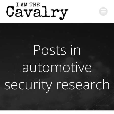
Skip
to
content
Posts in
automotive
security research