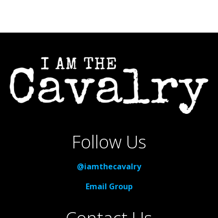
Follow Us
@iamthecavalry
Email Group