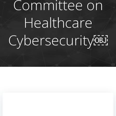
Committee on
Healthcare
Cybersecurity￼