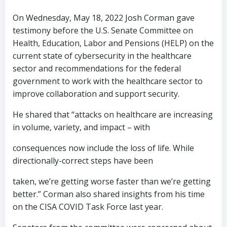
On Wednesday, May 18, 2022 Josh Corman gave
testimony before the U.S. Senate Committee on
Health, Education, Labor and Pensions (HELP) on the
current state of cybersecurity in the healthcare
sector and recommendations for the federal
government to work with the healthcare sector to
improve collaboration and support security.
He shared that “attacks on healthcare are increasing
in volume, variety, and impact – with
consequences now include the loss of life. While
directionally-correct steps have been
taken, we’re getting worse faster than we’re getting
better.” Corman also shared insights from his time
on the CISA COVID Task Force last year.