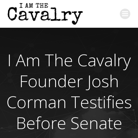
Skip
to
content
I Am The Cavalry
Founder Josh
Corman Testifies
Before Senate