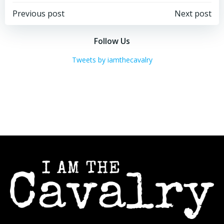
Post
Post
Previous post
Next post
navigation
navigation
Follow Us
Tweets by iamthecavalry