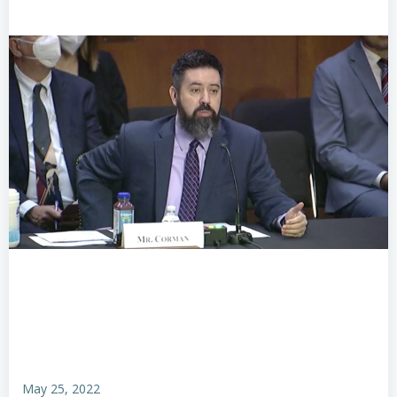
May 25, 2022