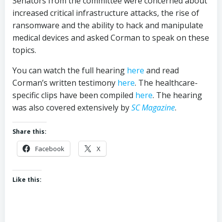
Senators from the committee were concerned about
increased critical infrastructure attacks, the rise of
ransomware and the ability to hack and manipulate
medical devices and asked Corman to speak on these
topics.
You can watch the full hearing
here
and read
Corman’s written testimony
here
. The healthcare-
specific clips have been compiled
here
. The hearing
was also covered extensively by
SC Magazine
.
Share this:
Facebook
X
Like this: