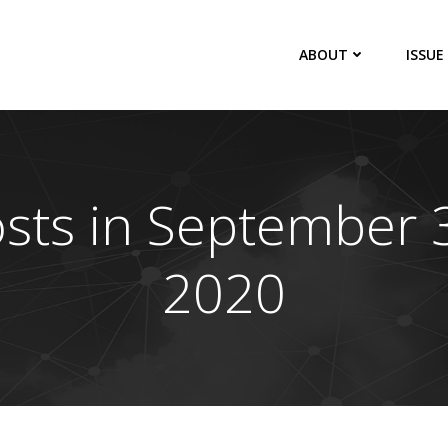
ABOUT
ISSUE
sts in September 
2020