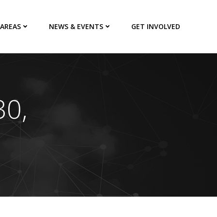
 AREAS
NEWS & EVENTS
GET INVOLVED
30,