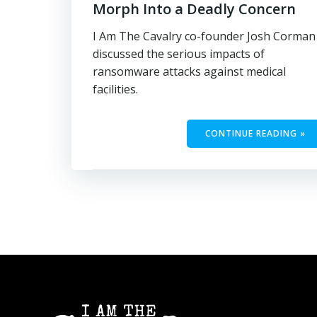
Morph Into a Deadly Concern
I Am The Cavalry co-founder Josh Corman
discussed the serious impacts of
ransomware attacks against medical
facilities.
CONTINUE READING »