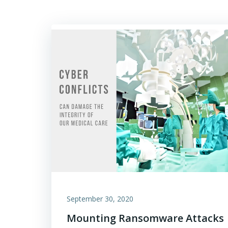
September 30, 2020
Mounting Ransomware Attacks