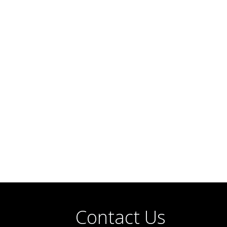
Contact Us