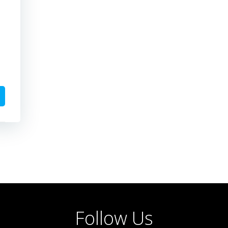
Follow Us