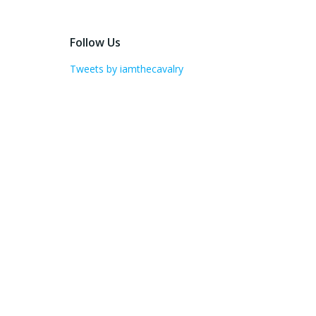
Follow Us
Tweets by iamthecavalry