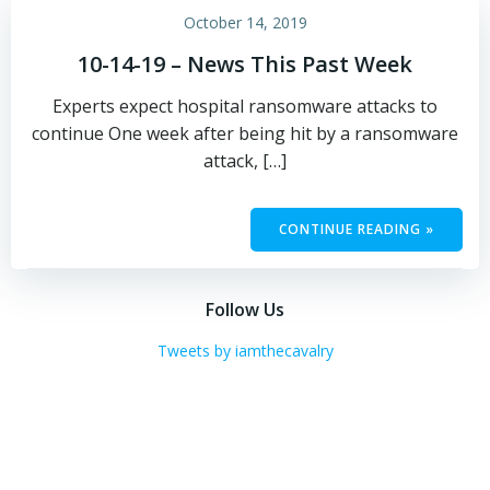
October 14, 2019
10-14-19 – News This Past Week
Experts expect hospital ransomware attacks to
continue One week after being hit by a ransomware
attack, […]
CONTINUE READING »
Follow Us
Tweets by iamthecavalry