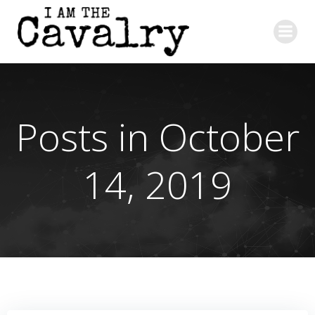
Skip
to
content
Posts in October
14, 2019