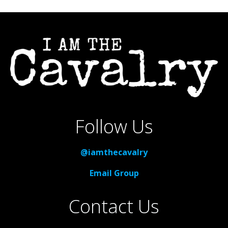
Follow Us
@iamthecavalry
Email Group
Contact Us