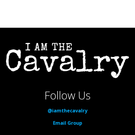
Follow Us
@iamthecavalry
Email Group