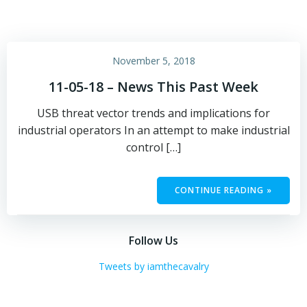
November 5, 2018
11-05-18 – News This Past Week
USB threat vector trends and implications for
industrial operators In an attempt to make industrial
control […]
CONTINUE READING »
Follow Us
Tweets by iamthecavalry