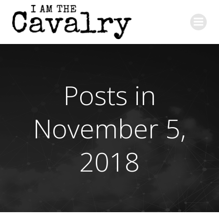
Skip
to
content
Posts in
November 5,
2018