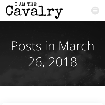
Skip
to
content
Posts in March
26, 2018