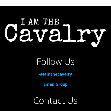
Follow Us
@iamthecavalry
Email Group
Contact Us