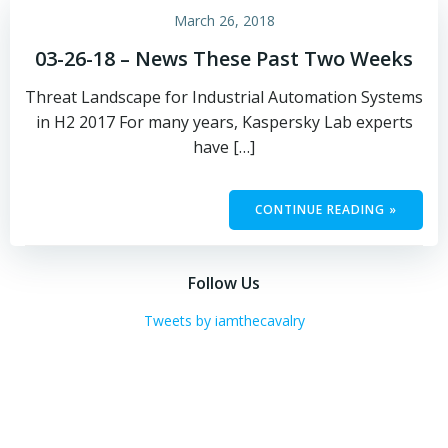
March 26, 2018
03-26-18 – News These Past Two Weeks
Threat Landscape for Industrial Automation Systems
in H2 2017 For many years, Kaspersky Lab experts
have […]
CONTINUE READING »
Follow Us
Tweets by iamthecavalry