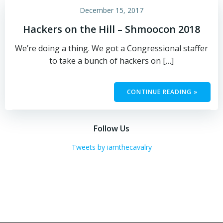
December 15, 2017
Hackers on the Hill – Shmoocon 2018
We’re doing a thing. We got a Congressional staffer
to take a bunch of hackers on […]
CONTINUE READING »
Follow Us
Tweets by iamthecavalry