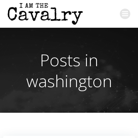
Skip
to
content
Posts in
washington