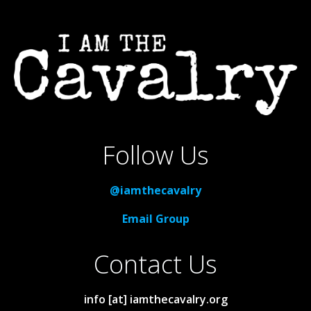
Follow Us
@iamthecavalry
Email Group
Contact Us
info [at] iamthecavalry.org