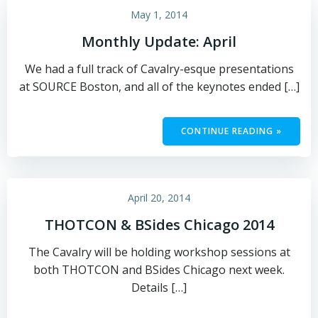
May 1, 2014
Monthly Update: April
We had a full track of Cavalry-esque presentations
at SOURCE Boston, and all of the keynotes ended […]
CONTINUE READING »
April 20, 2014
THOTCON & BSides Chicago 2014
The Cavalry will be holding workshop sessions at
both THOTCON and BSides Chicago next week.
Details […]