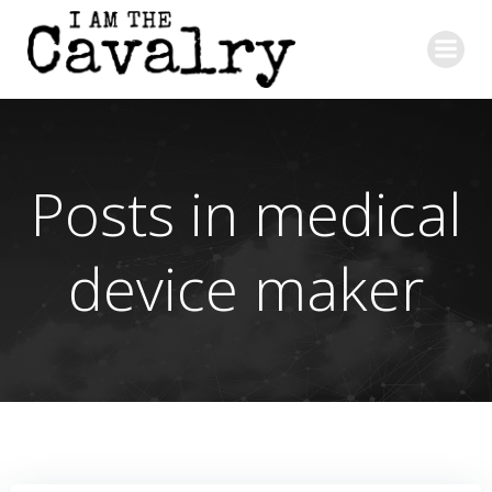
Skip
to
content
Posts in medical
device maker