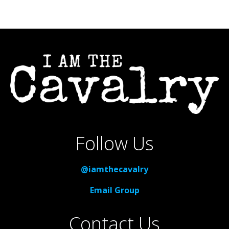
Follow Us
@iamthecavalry
Email Group
Contact Us