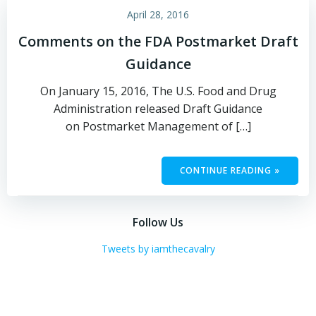
April 28, 2016
Comments on the FDA Postmarket Draft
Guidance
On January 15, 2016, The U.S. Food and Drug
Administration released Draft Guidance
on Postmarket Management of […]
CONTINUE READING »
Follow Us
Tweets by iamthecavalry