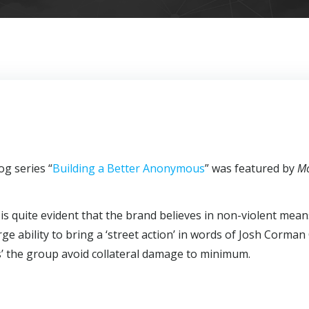
g series “
Building a Better Anonymous
” was featured by
M
s quite evident that the brand believes in non-violent mean
arge ability to bring a ‘street action’ in words of Josh Corman
s’ the group avoid collateral damage to minimum.