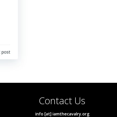
 post
Contact Us
info [at] iamthecavalry.org