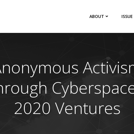
ABOUT
ISSUE
Anonymous Activis
hrough Cyberspace
2020 Ventures