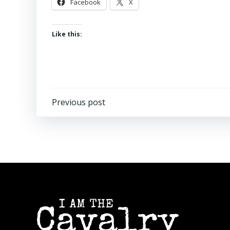
Facebook
X
Like this:
Post
Previous post
navigation