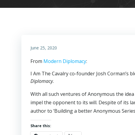
June 25, 2020
From
Modern Diplomacy
:
I Am The Cavalry co-founder Josh Corman’s blo
Diplomacy.
With all such ventures of Anonymous the idea i
impel the opponent to its will. Despite of its l
author to ‘Building a better Anonymous Serie
Share this: