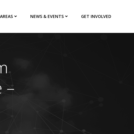
 AREAS
NEWS & EVENTS
GET INVOLVED
m
 –