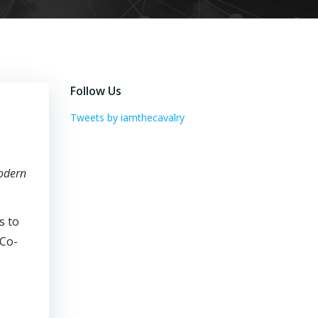
Follow Us
Tweets by iamthecavalry
odern
s to
 Co-