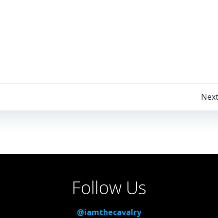
Post
Next
navigation
Follow Us
@iamthecavalry