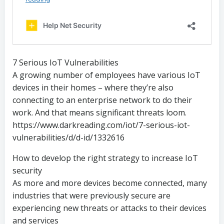
7 Serious IoT Vulnerabilities
A growing number of employees have various IoT
devices in their homes – where they’re also
connecting to an enterprise network to do their
work. And that means significant threats loom.
https://www.darkreading.com/iot/7-serious-iot-
vulnerabilities/d/d-id/1332616
How to develop the right strategy to increase IoT
security
As more and more devices become connected, many
industries that were previously secure are
experiencing new threats or attacks to their devices
and services