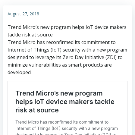
August 27, 2018
Trend Micro’s new program helps IoT device makers
tackle risk at source
Trend Micro has reconfirmed its commitment to
Internet of Things (IoT) security with a new program
designed to leverage its Zero Day Initiative (ZDI) to
minimize vulnerabilities as smart products are
developed.