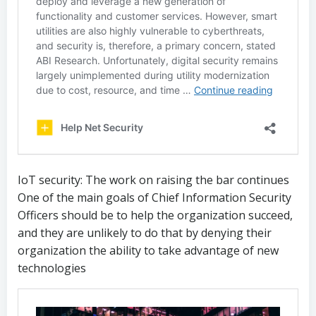
IoT security: The work on raising the bar continues
One of the main goals of Chief Information Security
Officers should be to help the organization succeed,
and they are unlikely to do that by denying their
organization the ability to take advantage of new
technologies