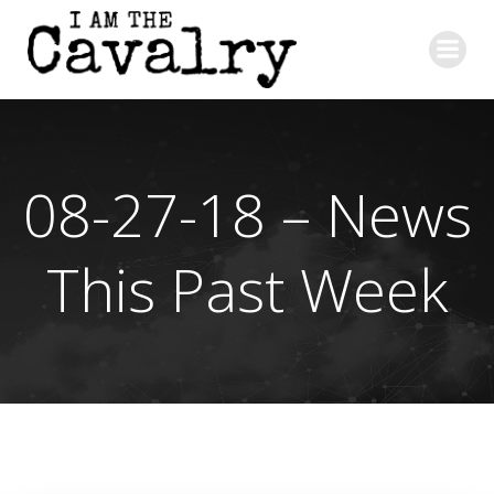
Skip
to
content
08-27-18 – News
This Past Week