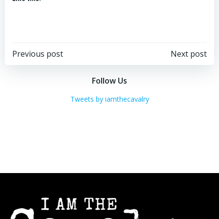
Post
Post
Previous post
Next post
navigation
navigation
Follow Us
Tweets by iamthecavalry