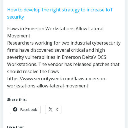
How to develop the right strategy to increase IoT
security
Flaws in Emerson Workstations Allow Lateral
Movement
Researchers working for two industrial cybersecurity
firms have discovered several critical and high
severity vulnerabilities in Emerson DeltaV DCS
Workstations. The vendor has released patches that
should resolve the flaws
https://www.securityweek.com/flaws-emerson-
workstations-allow-lateral-movement
Share this:
Facebook
X
Like this: