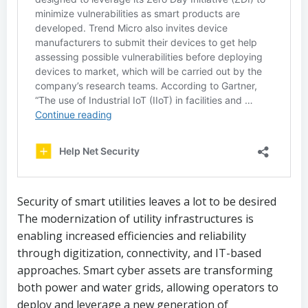
Security of smart utilities leaves a lot to be desired
The modernization of utility infrastructures is
enabling increased efficiencies and reliability
through digitization, connectivity, and IT-based
approaches. Smart cyber assets are transforming
both power and water grids, allowing operators to
deploy and leverage a new generation of