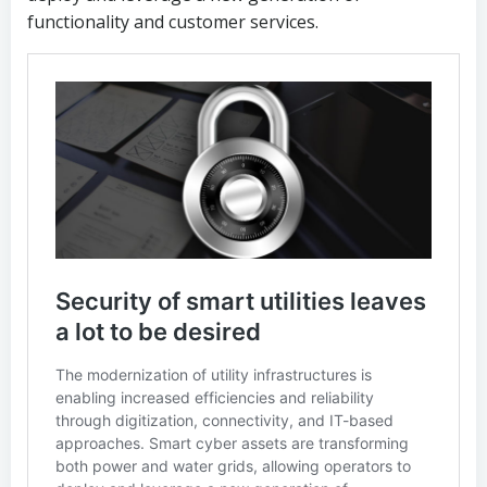
functionality and customer services.