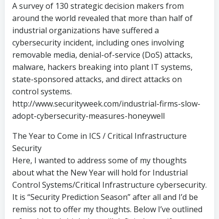
A survey of 130 strategic decision makers from
around the world revealed that more than half of
industrial organizations have suffered a
cybersecurity incident, including ones involving
removable media, denial-of-service (DoS) attacks,
malware, hackers breaking into plant IT systems,
state-sponsored attacks, and direct attacks on
control systems.
http://www.securityweek.com/industrial-firms-slow-
adopt-cybersecurity-measures-honeywell
The Year to Come in ICS / Critical Infrastructure
Security
Here, I wanted to address some of my thoughts
about what the New Year will hold for Industrial
Control Systems/Critical Infrastructure cybersecurity.
It is “Security Prediction Season” after all and I’d be
remiss not to offer my thoughts. Below I’ve outlined