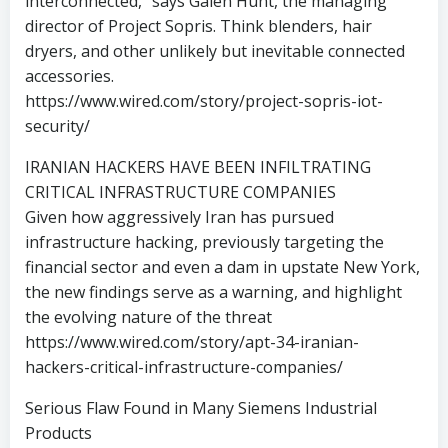
interconnected,” says Galen Hunt, the managing
director of Project Sopris. Think blenders, hair
dryers, and other unlikely but inevitable connected
accessories.
https://www.wired.com/story/project-sopris-iot-
security/
IRANIAN HACKERS HAVE BEEN INFILTRATING
CRITICAL INFRASTRUCTURE COMPANIES
Given how aggressively Iran has pursued
infrastructure hacking, previously targeting the
financial sector and even a dam in upstate New York,
the new findings serve as a warning, and highlight
the evolving nature of the threat
https://www.wired.com/story/apt-34-iranian-
hackers-critical-infrastructure-companies/
Serious Flaw Found in Many Siemens Industrial
Products