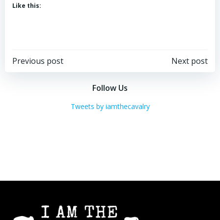
Like this:
Post
Post
Previous post
Next post
navigation
navigation
Follow Us
Tweets by iamthecavalry