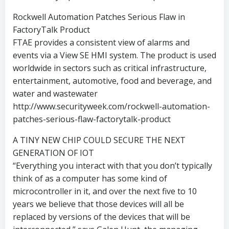
Rockwell Automation Patches Serious Flaw in
FactoryTalk Product
FTAE provides a consistent view of alarms and
events via a View SE HMI system. The product is used
worldwide in sectors such as critical infrastructure,
entertainment, automotive, food and beverage, and
water and wastewater
http://www.securityweek.com/rockwell-automation-
patches-serious-flaw-factorytalk-product
A TINY NEW CHIP COULD SECURE THE NEXT
GENERATION OF IOT
“Everything you interact with that you don’t typically
think of as a computer has some kind of
microcontroller in it, and over the next five to 10
years we believe that those devices will all be
replaced by versions of the devices that will be