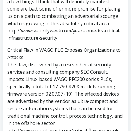
a few things I think that will definitely manifest –
some are bad, some offer more promise for placing
us on a path to combatting an adversarial scourge
which is growing in this absolutely critical area
http://www.securityweek.com/year-come-ics-critical-
infrastructure-security
Critical Flaw in WAGO PLC Exposes Organizations to
Attacks
The flaw, discovered by a researcher at security
services and consulting company SEC Consult,
impacts Linux-based WAGO PFC200 series PLCs,
specifically a total of 17 750-820X models running
firmware version 02.07.07 (10). The affected devices
are advertised by the vendor as ultra-compact and
secure automation systems that can be used for
traditional machine control, process technology, and
in the offshore sector
http://www.securityweek.com/critical-flaw-wago-plc-