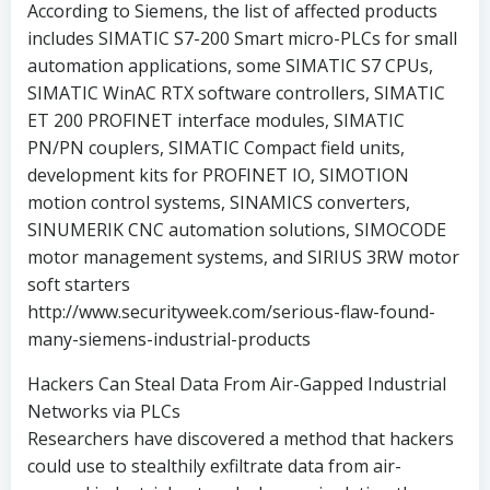
According to Siemens, the list of affected products
includes SIMATIC S7-200 Smart micro-PLCs for small
automation applications, some SIMATIC S7 CPUs,
SIMATIC WinAC RTX software controllers, SIMATIC
ET 200 PROFINET interface modules, SIMATIC
PN/PN couplers, SIMATIC Compact field units,
development kits for PROFINET IO, SIMOTION
motion control systems, SINAMICS converters,
SINUMERIK CNC automation solutions, SIMOCODE
motor management systems, and SIRIUS 3RW motor
soft starters
http://www.securityweek.com/serious-flaw-found-
many-siemens-industrial-products
Hackers Can Steal Data From Air-Gapped Industrial
Networks via PLCs
Researchers have discovered a method that hackers
could use to stealthily exfiltrate data from air-