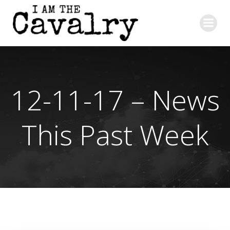
Skip
to
content
12-11-17 – News
This Past Week