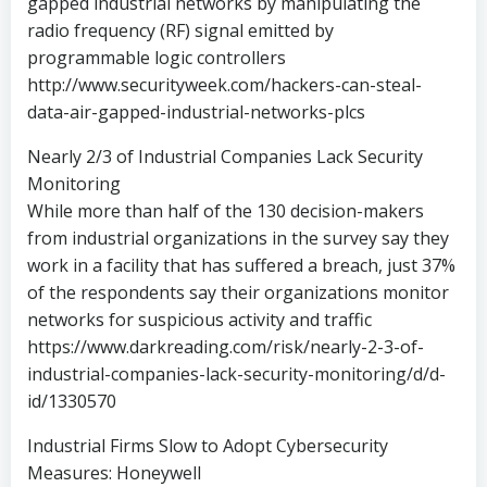
gapped industrial networks by manipulating the
radio frequency (RF) signal emitted by
programmable logic controllers
http://www.securityweek.com/hackers-can-steal-
data-air-gapped-industrial-networks-plcs
Nearly 2/3 of Industrial Companies Lack Security
Monitoring
While more than half of the 130 decision-makers
from industrial organizations in the survey say they
work in a facility that has suffered a breach, just 37%
of the respondents say their organizations monitor
networks for suspicious activity and traffic
https://www.darkreading.com/risk/nearly-2-3-of-
industrial-companies-lack-security-monitoring/d/d-
id/1330570
Industrial Firms Slow to Adopt Cybersecurity
Measures: Honeywell