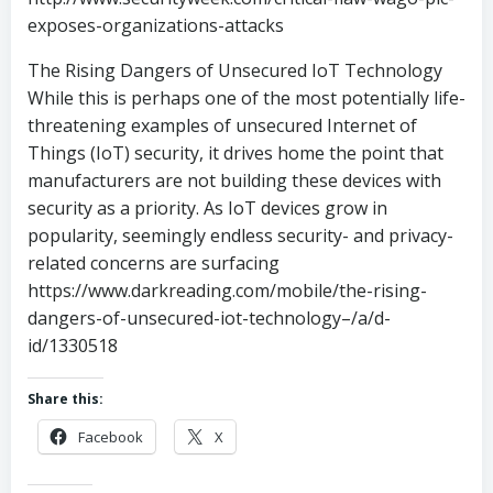
exposes-organizations-attacks
The Rising Dangers of Unsecured IoT Technology
While this is perhaps one of the most potentially life-
threatening examples of unsecured Internet of
Things (IoT) security, it drives home the point that
manufacturers are not building these devices with
security as a priority. As IoT devices grow in
popularity, seemingly endless security- and privacy-
related concerns are surfacing
https://www.darkreading.com/mobile/the-rising-
dangers-of-unsecured-iot-technology–/a/d-
id/1330518
Share this:
Facebook
X