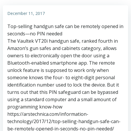
December 11, 2017
Top-selling handgun safe can be remotely opened in
seconds—no PIN needed
The Vaultek VT20i handgun safe, ranked fourth in
Amazon’s gun safes and cabinets category, allows
owners to electronically open the door using a
Bluetooth-enabled smartphone app. The remote
unlock feature is supposed to work only when
someone knows the four- to eight-digit personal
identification number used to lock the device. But it
turns out that this PIN safeguard can be bypassed
using a standard computer and a small amount of
programming know-how
https://arstechnica.com/information-
technology/2017/12/top-selling-handgun-safe-can-
be-remotely-opened-in-seconds-no-pin-needed/