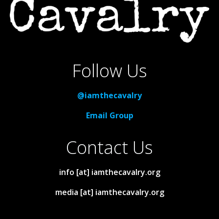
Follow Us
@iamthecavalry
Email Group
Contact Us
info [at] iamthecavalry.org
media [at] iamthecavalry.org