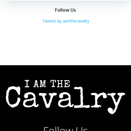
navigation
navigation
Follow Us
Tweets by iamthecavalry
Follow Us