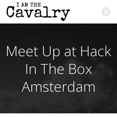
Skip
to
content
Meet Up at Hack
In The Box
Amsterdam