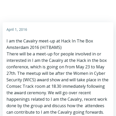
April 1, 2016
I am the Cavalry meet-up at Hack In The Box
Amsterdam 2016 (HITBAMS)
There will be a meet-up for people involved in or
interested in I am the Cavalry at the Hack in the box
conference, which is going on from May 23 to May
27th. The meetup will be after the Women in Cyber
Security (WICS) award show and will take place in the
Comsec Track room at 18.30 immediately following
the award ceremony. We will go over recent
happenings related to I am the Cavalry, recent work
done by the group and discuss how the attendees
can contribute to I am the Cavalry going forwards.