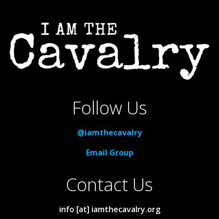
Follow Us
@iamthecavalry
Email Group
Contact Us
info [at] iamthecavalry.org