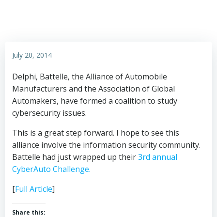
July 20, 2014
Delphi, Battelle, the Alliance of Automobile
Manufacturers and the Association of Global
Automakers, have formed a coalition to study
cybersecurity issues.
This is a great step forward. I hope to see this
alliance involve the information security community.
Battelle had just wrapped up their
3rd annual
CyberAuto Challenge.
[
Full Article
]
Share this: