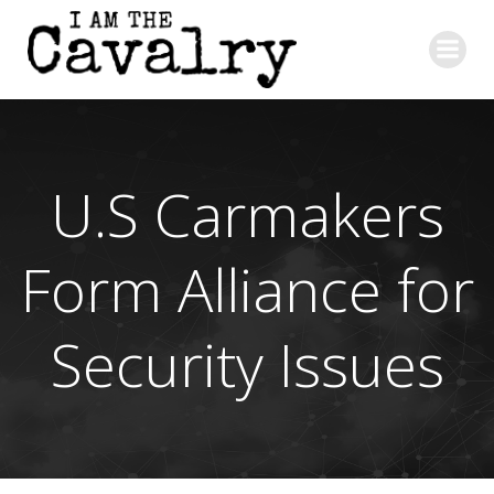
Skip
to
content
U.S Carmakers
Form Alliance for
Security Issues