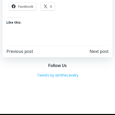
Facebook
X
Like this:
Post
Post
Previous post
Next post
navigation
navigation
Follow Us
Tweets by iamthecavalry