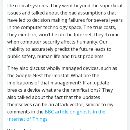
life critical systems. They went beyond the superficial
issues and talked about the bad assumptions that
have led to decision making failures for several years
in the computer technology space. The true costs,
they mention, won’t be on the Internet, they’ll come
when computer security affects humanity. Our
inability to accurately predict the future leads to
public safety, human life and trust problems.
They also discuss wholly managed devices, such as
the Google Nest thermostat. What are the
implications of that management? If an update
breaks a device what are the ramifications? They
also talked about the fact that the updates
themselves can be an attack vector, similar to my
comments in the
BBC article on ghosts in the
Internet of Things
.