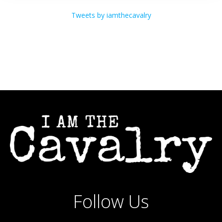
Tweets by iamthecavalry
Follow Us