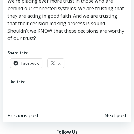
We’re placing ever more trust in those who are
behind our connected systems. We are trusting that
they are acting in good faith. And we are trusting
that their decision making process is sound.
Shouldn’t we KNOW that these decisions are worthy
of our trust?
Share this:
Facebook
X
Like this:
Post
Post
Previous post
Next post
navigation
navigation
Follow Us