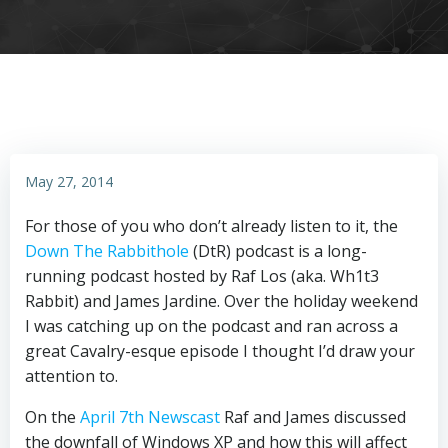
May 27, 2014
For those of you who don’t already listen to it, the
Down The Rabbithole
(DtR) podcast is a long-
running podcast hosted by Raf Los (aka. Wh1t3
Rabbit) and James Jardine. Over the holiday weekend
I was catching up on the podcast and ran across a
great Cavalry-esque episode I thought I’d draw your
attention to.
On the
April 7th Newscast
Raf and James discussed
the downfall of Windows XP and how this will affect