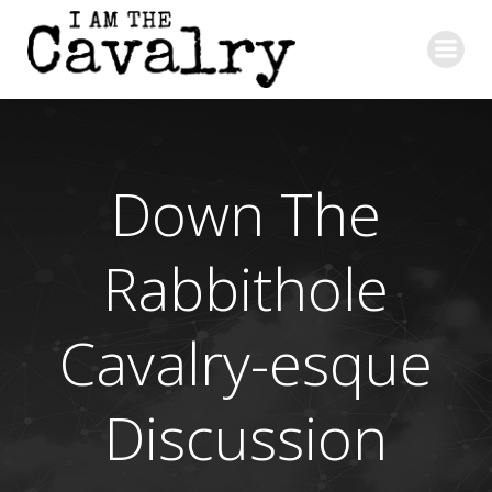
Skip
to
content
Down The
Rabbithole
Cavalry-esque
Discussion