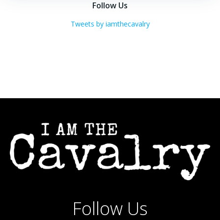
navigation
navigation
Follow Us
Tweets by iamthecavalry
Follow Us