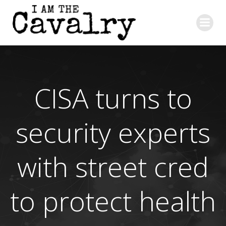
Skip
to
content
CISA turns to
security experts
with street cred
to protect health