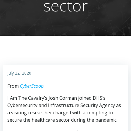
sector
July 22, 2020
From
CyberScoop
:
I Am The Cavalry’s Josh Corman joined DHS’s
Cybersecurity and Infrastructure Security Agency as
a visiting researcher charged with attempting to
secure the healthcare sector during the pandemic.