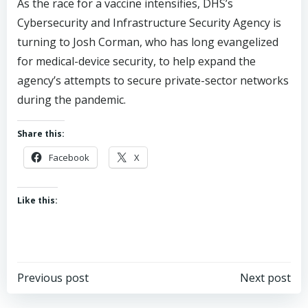
As the race for a vaccine intensifies, DHS’s
Cybersecurity and Infrastructure Security Agency is
turning to Josh Corman, who has long evangelized
for medical-device security, to help expand the
agency’s attempts to secure private-sector networks
during the pandemic.
Share this:
Facebook
X
Like this:
Post
Post
Previous post
Next post